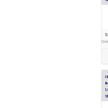
S
12Vd
L
B
1
1