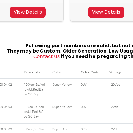
View Details
View Details
Following part numbers are valid, but not v
They may be Custom, Older Generation, Low Usage
if you need help regarding t
Contact us
Description
Color
Color Code
Voltage
09-04-02
120Vac,Sp.Yel
Super Yellow
0UY
120Vac
low,Ul.Red,Ba1
5s SC Bay
09-04-03
12Vdc,Sp.Yell
Super Yellow
0UY
12Vdc
ow,Ul.Red,Ba1
5s SC Bay
09-05-03
12Vdc,Sp.Blue
Super Blue
0PB
12Vdc