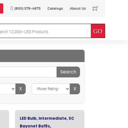
(800) 579-4875
Catalogs
About Us
Search
X
X
LED Bulb, Intermediate, SC
Bayonet Ba15s,