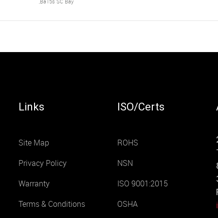
,Ba15s SC Bay
Links
ISO/Certs
Site Map
ROHS
Privacy Policy
NSN
Warranty
ISO 9001:2015
Terms & Conditions
OSHA