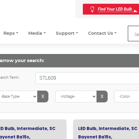
Reps
Media
Support
Contact Us
arrow your search:
arch Term:
X
X
ED Bulb, Intermediate, SC
LED Bulb, Intermediate, SC
ayonet Ba15s,
Bayonet Ba15s,