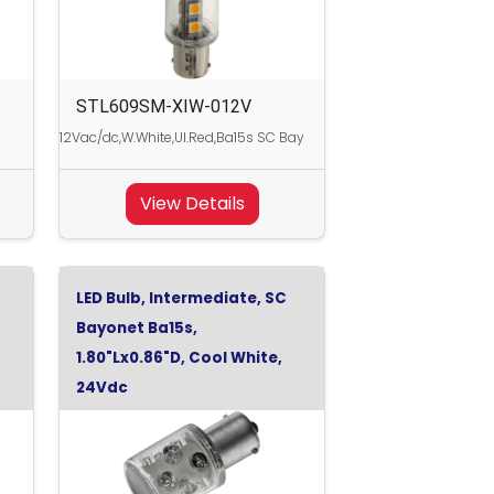
STL609SM-XIW-012V
12Vac/dc,W.White,Ul.Red,Ba15s SC Bay
View Details
LED Bulb, Intermediate, SC
Bayonet Ba15s,
1.80"Lx0.86"D, Cool White,
24Vdc