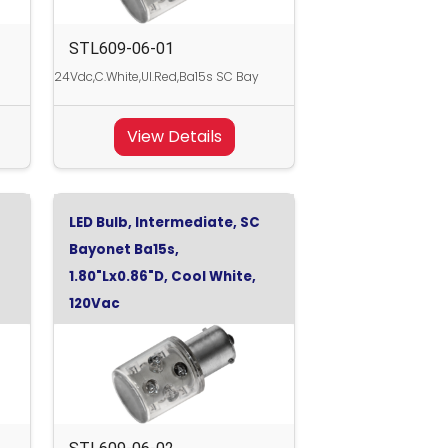
STL609-06-01
24Vdc,C.White,Ul.Red,Ba15s SC Bay
View Details
LED Bulb, Intermediate, SC
Bayonet Ba15s,
1.80"Lx0.86"D, Cool White,
120Vac