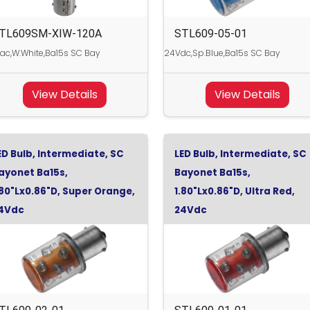
TL609SM-XIW-120A
STL609-05-01
ac,W.White,Ba15s SC Bay
24Vdc,Sp.Blue,Ba15s SC Bay
View Details
View Details
ED Bulb, Intermediate, SC
LED Bulb, Intermediate, SC
ayonet Ba15s,
Bayonet Ba15s,
.80"Lx0.86"D, Super Orange,
1.80"Lx0.86"D, Ultra Red,
4Vdc
24Vdc