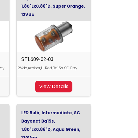
1.80"Lx0.86"D, Super Orange,
12Vdc
STL609-02-03
Bay
12Vdc,Amber,Ul.Red,Ba15s SC Bay
View Details
LED Bulb, Intermediate, SC
Bayonet Ba15s,
1.80"Lx0.86"D, Aqua Green,
120Vac