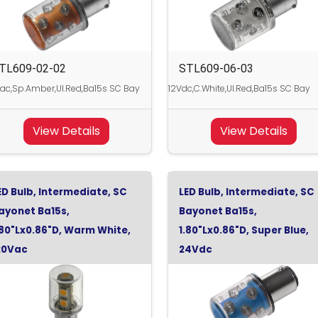
TL609-02-02
STL609-06-03
ac,Sp.Amber,Ul.Red,Ba15s SC Bay
12Vdc,C.White,Ul.Red,Ba15s SC Bay
View Details
View Details
ED Bulb, Intermediate, SC
LED Bulb, Intermediate, SC
ayonet Ba15s,
Bayonet Ba15s,
.80"Lx0.86"D, Warm White,
1.80"Lx0.86"D, Super Blue,
20Vac
24Vdc