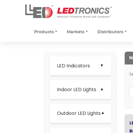
Products
Markets
Distributors
N
LED Indicators
Se
Indoor LED Lights
Outdoor LED Lights
L
B