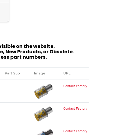
isible on the website.
, New Products, or Obsolete.
hese part numbers.
Part Sub
Image
URL
Contact Factory
Contact Factory
Contact Factory