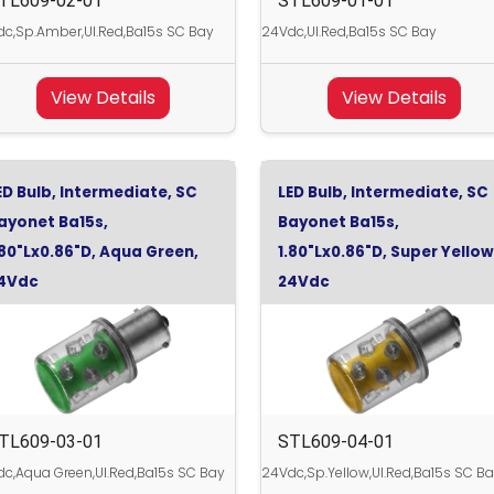
TL609-02-01
STL609-01-01
c,Sp.Amber,Ul.Red,Ba15s SC Bay
24Vdc,Ul.Red,Ba15s SC Bay
View Details
View Details
ED Bulb, Intermediate, SC
LED Bulb, Intermediate, SC
ayonet Ba15s,
Bayonet Ba15s,
.80"Lx0.86"D, Aqua Green,
1.80"Lx0.86"D, Super Yellow
4Vdc
24Vdc
TL609-03-01
STL609-04-01
c,Aqua Green,Ul.Red,Ba15s SC Bay
24Vdc,Sp.Yellow,Ul.Red,Ba15s SC B