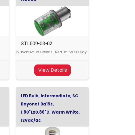
STL609-03-02
120Vac,Aqua Green,Ul.Red,Ba15s SC Bay
View Details
LED Bulb, Intermediate, SC
Bayonet Ba15s,
1.80"Lx0.86"D, Warm White,
12Vac/dc