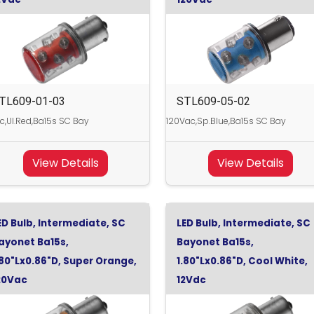
TL609-01-03
STL609-05-02
c,Ul.Red,Ba15s SC Bay
120Vac,Sp.Blue,Ba15s SC Bay
View Details
View Details
ED Bulb, Intermediate, SC
LED Bulb, Intermediate, SC
ayonet Ba15s,
Bayonet Ba15s,
.80"Lx0.86"D, Super Orange,
1.80"Lx0.86"D, Cool White,
20Vac
12Vdc