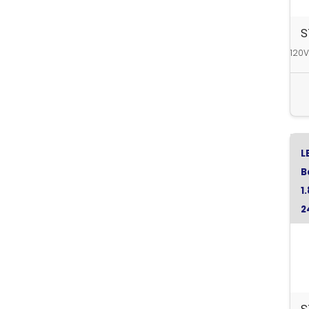
S
120V
L
B
1
2