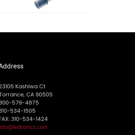
Address
23105 Kashiwa Ct
Torrance, CA 90505
800-579-4875
310-534-1505
FAX: 310-534-1424
info@ledtronics.com