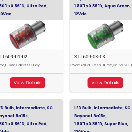
.80"Lx0.86"D, Ultra Red,
1.80"Lx0.86"D, Aqua Green,
20Vac
12Vdc
TL609-01-02
STL609-03-03
ac,Ul.Red,Ba15s SC Bay
12Vdc,Aqua Green,Ul.Red,Ba15s SC 
View Details
View Details
ED Bulb, Intermediate, SC
LED Bulb, Intermediate, SC
ayonet Ba15s,
Bayonet Ba15s,
.80"Lx0.86"D, Ultra Red,
1.80"Lx0.86"D, Super Blue,
2Vdc
120Vac