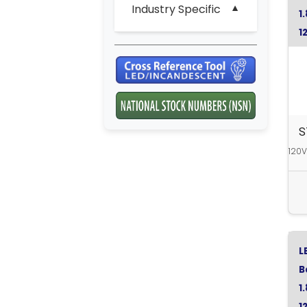
Industry Specific
1
1
S
120V
L
B
1
1