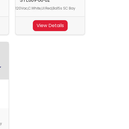
STL609-06-02
120Vac,C.White,Ul.Red,Ba15s SC Bay
View Details
,
ay