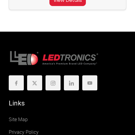
View Details
Links
Site Map
Privacy Policy