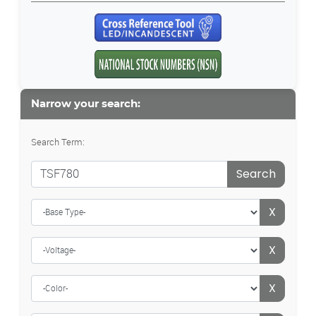
Narrow your search:
Search Term:
Search
X
X
X