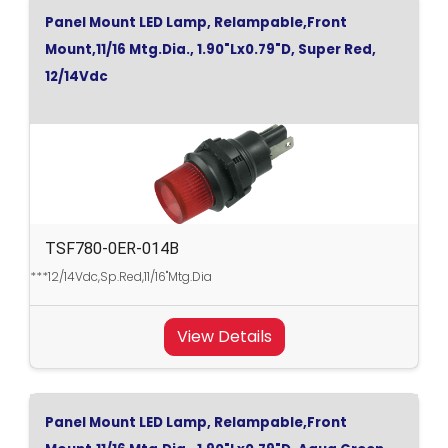
Panel Mount LED Lamp, Relampable,Front
Mount,11/16 Mtg.Dia., 1.90"Lx0.79"D, Super Red,
12/14Vdc
TSF780-0ER-014B
***12/14Vdc,Sp.Red,11/16"Mtg.Dia
View Details
Panel Mount LED Lamp, Relampable,Front