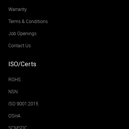
Warranty
Terms & Conditions
Job Openings
Contact Us
ISO/Certs
ROHS
NSN
ISO 9001:2015
OSHA
SCMSDC