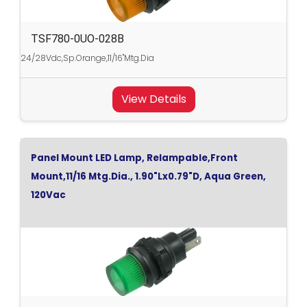
TSF780-0UO-028B
24/28Vdc,Sp.Orange,11/16"Mtg.Dia
View Details
Panel Mount LED Lamp, Relampable,Front
Mount,11/16 Mtg.Dia., 1.90"Lx0.79"D, Aqua Green,
120Vac