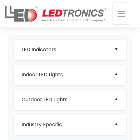
LED Indicators
Indoor LED Lights
Outdoor LED Lights
Industry Specific