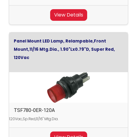
View Details
Panel Mount LED Lamp, Relampable,Front
Mount,11/16 Mtg.Dia., 1.90"Lx0.79"D, Super Red,
120Vac
TSF780-0ER-120A
120Vac,Sp.Red,11/16" Mtg.Dia.