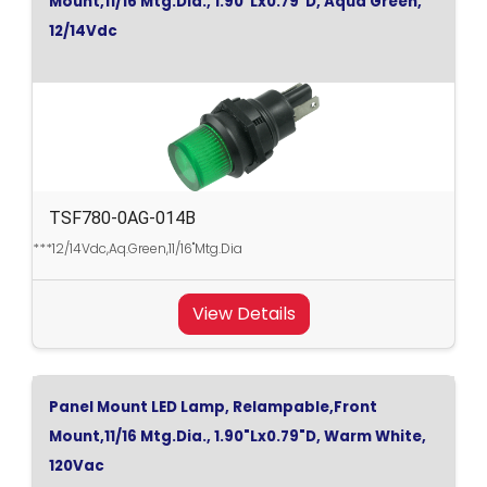
Mount,11/16 Mtg.Dia., 1.90"Lx0.79"D, Aqua Green,
12/14Vdc
TSF780-0AG-014B
***12/14Vdc,Aq.Green,11/16"Mtg.Dia
View Details
Panel Mount LED Lamp, Relampable,Front
Mount,11/16 Mtg.Dia., 1.90"Lx0.79"D, Warm White,
120Vac