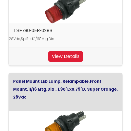
TSF780-0ER-028B
28Vdc,Sp.Red,11/16" Mtg.Dia.
View Details
Panel Mount LED Lamp, Relampable,Front
Mount,11/16 Mtg.Dia., 1.90"Lx0.79"D, Super Orange,
28Vdc