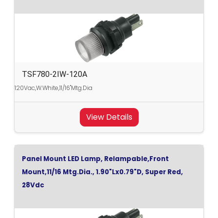
TSF780-2IW-120A
120Vac,W.White,11/16"Mtg.Dia
View Details
Panel Mount LED Lamp, Relampable,Front
Mount,11/16 Mtg.Dia., 1.90"Lx0.79"D, Super Red,
28Vdc