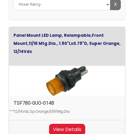
X
Panel Mount LED Lamp, Relampable,Front
Mount,11/16 Mtg.Dia., 1.90"Lx0.79"D, Super Orange,
12/14Vdc
TSF780-0UO-014B
***12/14Vdc,Sp.Orange,11/16"Mtg.Dia
View Details