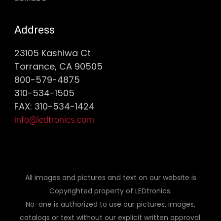
Address
23105 Kashiwa Ct
Torrance, CA 90505
800-579-4875
310-534-1505
FAX: 310-534-1424
info@ledtronics.com
All images and pictures and text on our website is
Copyrighted property of LEDtronics.
No-one is authorized to use our pictures, images,
catalogs or text without our explicit written approval.