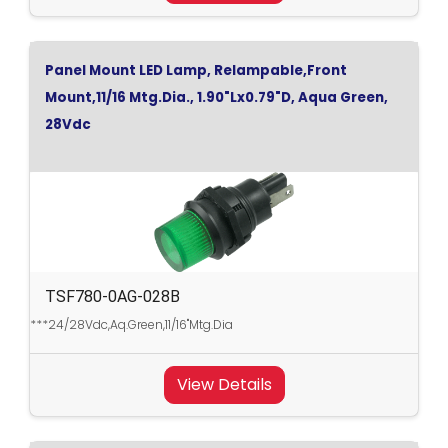
Panel Mount LED Lamp, Relampable,Front
Mount,11/16 Mtg.Dia., 1.90"Lx0.79"D, Aqua Green,
28Vdc
TSF780-0AG-028B
***24/28Vdc,Aq.Green,11/16"Mtg.Dia
View Details