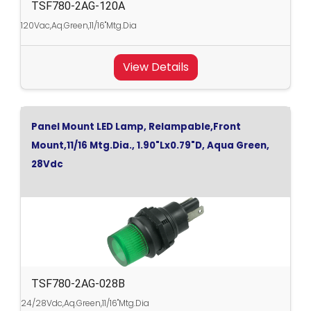
TSF780-2AG-120A
120Vac,Aq.Green,11/16"Mtg.Dia
View Details
Panel Mount LED Lamp, Relampable,Front
Mount,11/16 Mtg.Dia., 1.90"Lx0.79"D, Aqua Green,
28Vdc
TSF780-2AG-028B
24/28Vdc,Aq.Green,11/16"Mtg.Dia