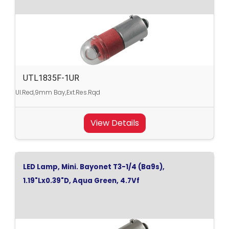
UTL1835F-1UR
Ul.Red,9mm Bay,Ext.Res.Rqd
View Details
LED Lamp, Mini. Bayonet T3-1/4 (Ba9s),
1.19"Lx0.39"D, Aqua Green, 4.7Vf