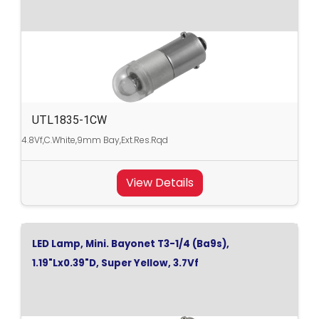
UTL1835-1CW
4.8Vf,C.White,9mm Bay,Ext.Res.Rqd
View Details
LED Lamp, Mini. Bayonet T3-1/4 (Ba9s),
1.19"Lx0.39"D, Super Yellow, 3.7Vf