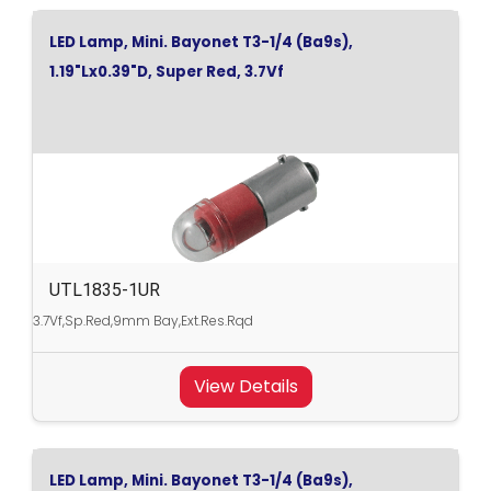
LED Lamp, Mini. Bayonet T3-1/4 (Ba9s),
1.19"Lx0.39"D, Super Red, 3.7Vf
UTL1835-1UR
3.7Vf,Sp.Red,9mm Bay,Ext.Res.Rqd
View Details
LED Lamp, Mini. Bayonet T3-1/4 (Ba9s),