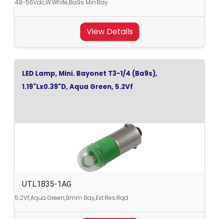
48-56Vdc,W.White,Ba9s Min.Bay
View Details
LED Lamp, Mini. Bayonet T3-1/4 (Ba9s),
1.19"Lx0.39"D, Aqua Green, 5.2Vf
UTL1835-1AG
5.2Vf,Aqua Green,9mm Bay,Ext.Res.Rqd