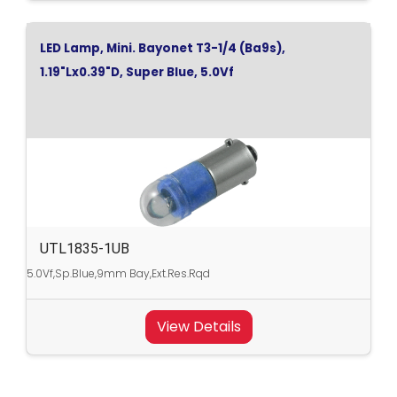
LED Lamp, Mini. Bayonet T3-1/4 (Ba9s),
1.19"Lx0.39"D, Super Blue, 5.0Vf
UTL1835-1UB
5.0Vf,Sp.Blue,9mm Bay,Ext.Res.Rqd
View Details