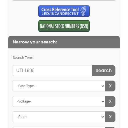
Narrow your search:
Search Term:
Search
X
X
X