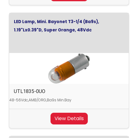
LED Lamp, Mini. Bayonet T3-1/4 (Ba9s),
1.19"Lx0.39"D, Super Orange, 48Vdc
UTL1835-0UO
48-56Vdc,AMB/ORG,Ba9s Min.Bay
View Details