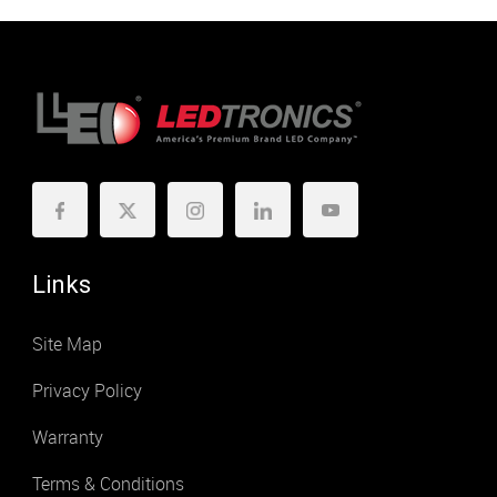
Links
Site Map
Privacy Policy
Warranty
Terms & Conditions