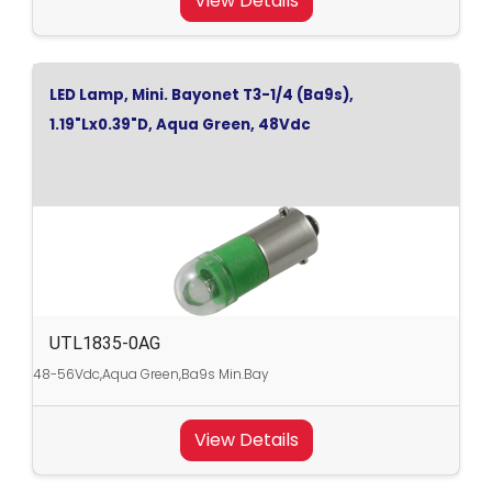
View Details
LED Lamp, Mini. Bayonet T3-1/4 (Ba9s),
1.19"Lx0.39"D, Aqua Green, 48Vdc
UTL1835-0AG
48-56Vdc,Aqua Green,Ba9s Min.Bay
View Details