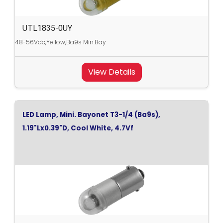
UTL1835-0UY
48-56Vdc,Yellow,Ba9s Min.Bay
View Details
LED Lamp, Mini. Bayonet T3-1/4 (Ba9s),
1.19"Lx0.39"D, Cool White, 4.7Vf