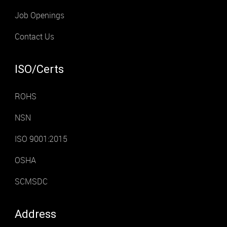
Job Openings
Contact Us
ISO/Certs
ROHS
NSN
ISO 9001:2015
OSHA
SCMSDC
Address