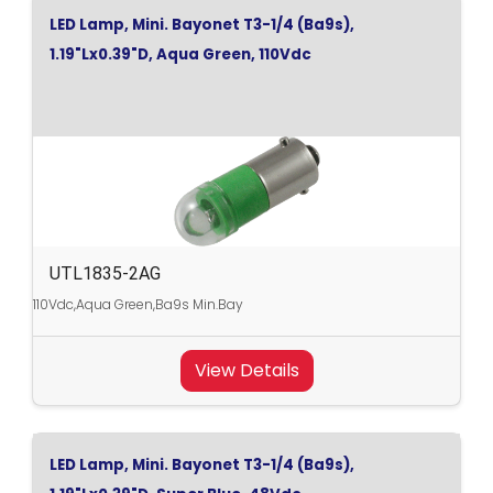
LED Lamp, Mini. Bayonet T3-1/4 (Ba9s),
1.19"Lx0.39"D, Aqua Green, 110Vdc
UTL1835-2AG
110Vdc,Aqua Green,Ba9s Min.Bay
View Details
LED Lamp, Mini. Bayonet T3-1/4 (Ba9s),