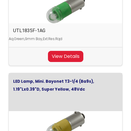
UTL1835F-1AG
Aq.Green,9mm Bay,Ext.Res.Rqd
View Details
LED Lamp, Mini. Bayonet T3-1/4 (Ba9s),
1.19"Lx0.39"D, Super Yellow, 48Vdc