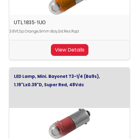
UTL1835-1UO
3.8Vf,Sp.Orange,9mm Bay,Ext.Res.Rqd
View Details
LED Lamp, Mini. Bayonet T3-1/4 (Ba9s),
1.19"Lx0.39"D, Super Red, 48Vdc