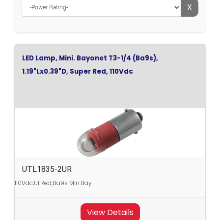
X
LED Lamp, Mini. Bayonet T3-1/4 (Ba9s),
1.19"Lx0.39"D, Super Red, 110Vdc
UTL1835-2UR
110Vdc,Ul.Red,Ba9s Min.Bay
View Details