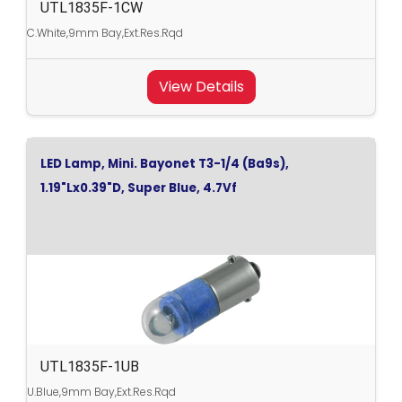
UTL1835F-1CW
C.White,9mm Bay,Ext.Res.Rqd
View Details
LED Lamp, Mini. Bayonet T3-1/4 (Ba9s),
1.19"Lx0.39"D, Super Blue, 4.7Vf
UTL1835F-1UB
U.Blue,9mm Bay,Ext.Res.Rqd