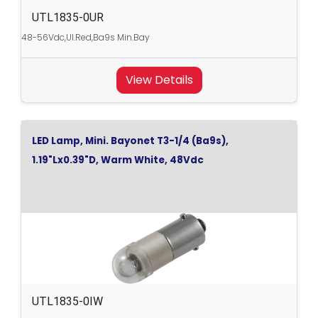
UTL1835-0UR
48-56Vdc,Ul.Red,Ba9s Min.Bay
View Details
LED Lamp, Mini. Bayonet T3-1/4 (Ba9s),
1.19"Lx0.39"D, Warm White, 48Vdc
UTL1835-0IW