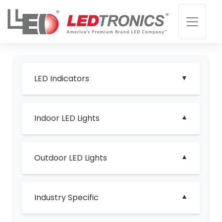
LED Indicators
Indoor LED Lights
Outdoor LED Lights
Industry Specific