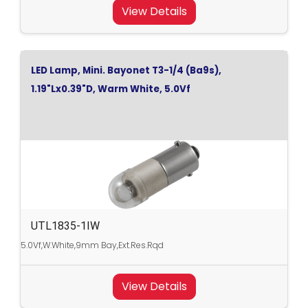
View Details
LED Lamp, Mini. Bayonet T3-1/4 (Ba9s),
1.19"Lx0.39"D, Warm White, 5.0Vf
UTL1835-1IW
5.0Vf,W.White,9mm Bay,Ext.Res.Rqd
View Details