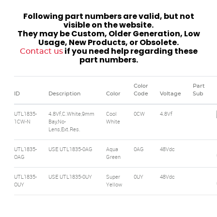
Following part numbers are valid, but not
visible on the website.
They may be Custom, Older Generation, Low
Usage, New Products, or Obsolete.
if you need help regarding these
Contact us
part numbers.
Color
Part
ID
Description
Color
Code
Voltage
Sub
UTL1835-
4.8Vf,C.White,9mm
Cool
0CW
4.8Vf
1CW-N
Bay,No-
White
Lens,Ext.Res.
UTL1835-
USE UTL1835-0AG
Aqua
0AG
48Vdc
OAG
Green
UTL1835-
USE UTL1835-0UY
Super
0UY
48Vdc
OUY
Yellow