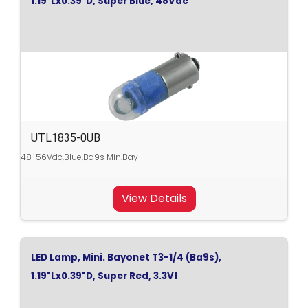
1.19"Lx0.39"D, Super Blue, 48Vdc
UTL1835-0UB
48-56Vdc,Blue,Ba9s Min.Bay
View Details
LED Lamp, Mini. Bayonet T3-1/4 (Ba9s),
1.19"Lx0.39"D, Super Red, 3.3Vf