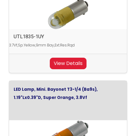
UTL1835-1UY
3.7Vf,Sp.Yellow,9mm Bay,Ext.Res.Rqd
View Details
LED Lamp, Mini. Bayonet T3-1/4 (Ba9s),
1.19"Lx0.39"D, Super Orange, 3.8Vf