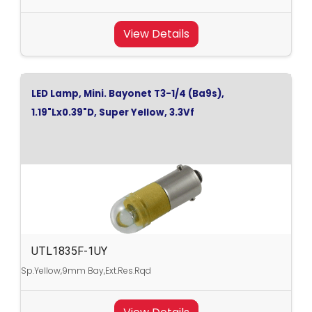
View Details
LED Lamp, Mini. Bayonet T3-1/4 (Ba9s),
1.19"Lx0.39"D, Super Yellow, 3.3Vf
UTL1835F-1UY
Sp.Yellow,9mm Bay,Ext.Res.Rqd