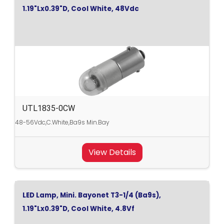
1.19"Lx0.39"D, Cool White, 48Vdc
UTL1835-0CW
48-56Vdc,C.White,Ba9s Min.Bay
View Details
LED Lamp, Mini. Bayonet T3-1/4 (Ba9s),
1.19"Lx0.39"D, Cool White, 4.8Vf