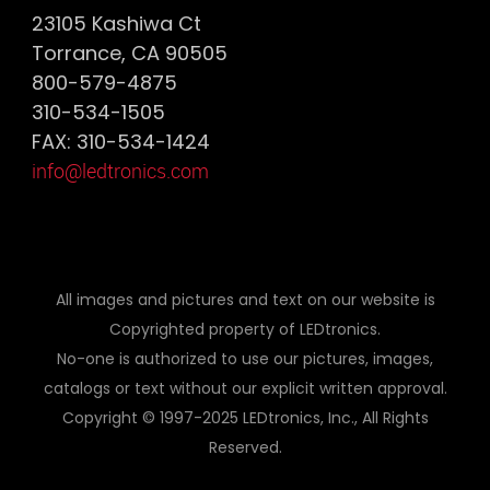
23105 Kashiwa Ct
Torrance, CA 90505
800-579-4875
310-534-1505
FAX: 310-534-1424
info@ledtronics.com
All images and pictures and text on our website is
Copyrighted property of LEDtronics.
No-one is authorized to use our pictures, images,
catalogs or text without our explicit written approval.
Copyright © 1997-2025 LEDtronics, Inc., All Rights
Reserved.